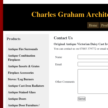
Charles Graham Archite
Home
Prod
Contact Us
Products
Original Antique Victorian Daisy Cast I
You can contact us on 07885 379772 or email u
Antique Fire Surrounds
Antique Combination
Name
Fireplaces
Email
Antique Inserts & Grates
Fireplace Accessories
Stoves / Log Burners
Other Comments
Antique Cast-Iron Radiators
Antique Stained Glass
Antique Doors
Antique Door Furniture /