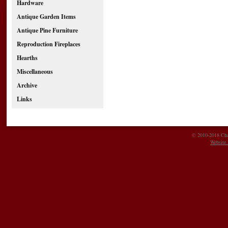
Hardware
Antique Garden Items
Antique Pine Furniture
Reproduction Fireplaces
Hearths
Miscellaneous
Archive
Links
© 2010-2018 Char
Website