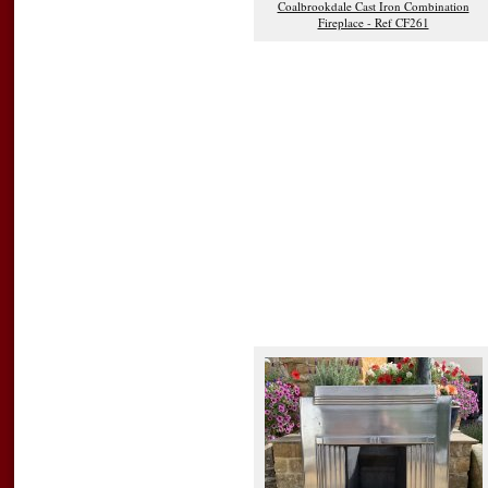
Coalbrookdale Cast Iron Combination
Fireplace - Ref CF261