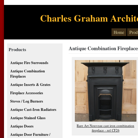
Charles Graham Archite
Home
Prod
Antique Combination Fireplace
Products
Antique Fire Surrounds
Antique Combination
Fireplaces
Antique Inserts & Grates
Fireplace Accessories
Stoves / Log Burners
Antique Cast-Iron Radiators
Antique Stained Glass
Rare Art Nouveau cast iron combination
Antique Doors
fireplace - ref CF26
Antique Door Furniture /