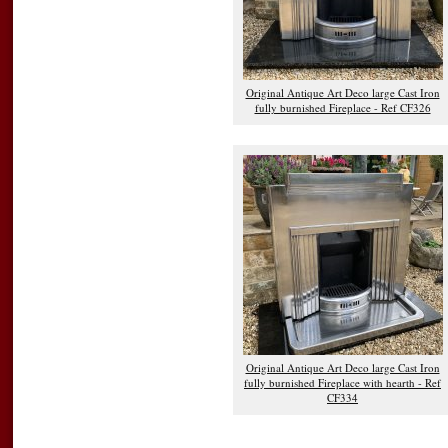
Original Antique Art Deco large Cast Iron
fully burnished Fireplace - Ref CF326
Original Antique Art Deco large Cast Iron
fully burnished Fireplace with hearth - Ref
CF334