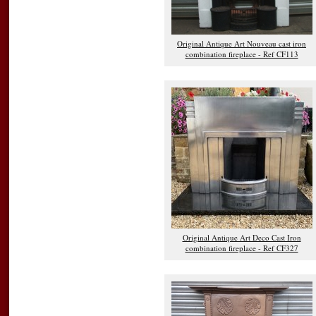
Original Antique Art Nouveau cast iron
combination fireplace - Ref CF113
Original Antique Art Deco Cast Iron
combination fireplace - Ref CF327