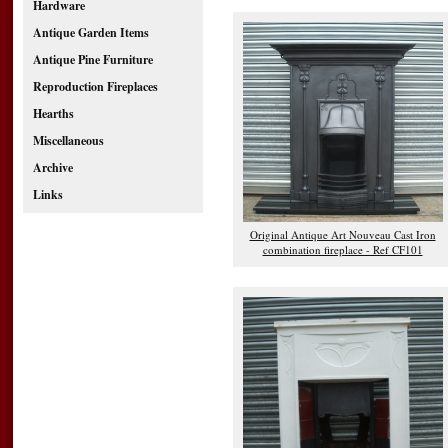
Hardware
Antique Garden Items
Antique Pine Furniture
Reproduction Fireplaces
Hearths
Miscellaneous
Archive
Links
Original Antique Art Nouveau Cast Iron
combination fireplace - Ref CF101