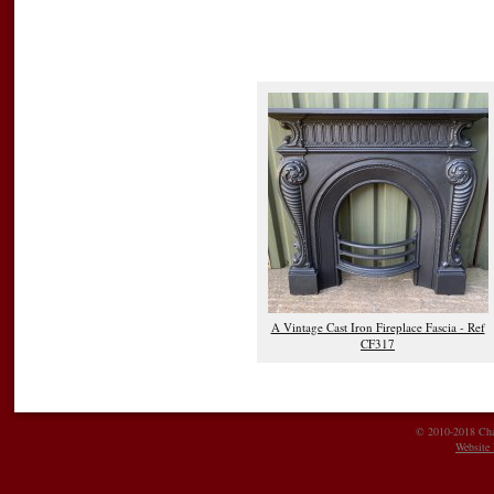
A Vintage Cast Iron Fireplace Fascia - Ref
CF317
© 2010-2018 Char
Website