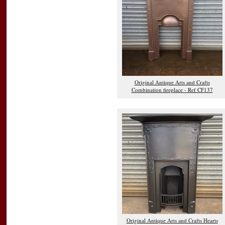
Original Antique Arts and Crafts
Combination fireplace - Ref CF137
Original Antique Arts and Crafts Hearts