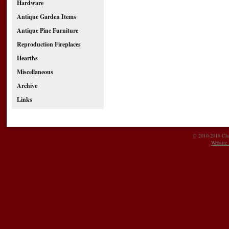
Hardware
Antique Garden Items
Antique Pine Furniture
Reproduction Fireplaces
Hearths
Miscellaneous
Archive
Links
© 2010-2018 Char
Website