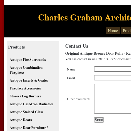
Charles Graham Archite
Home
Prod
Contact Us
Products
Original Antique Bronze Door Pulls - Re
You can contact us on 07885 379772 or email u
Antique Fire Surrounds
Antique Combination
Name
Fireplaces
Email
Antique Inserts & Grates
Fireplace Accessories
Stoves / Log Burners
Other Comments
Antique Cast-Iron Radiators
Antique Stained Glass
Antique Doors
Antique Door Furniture /