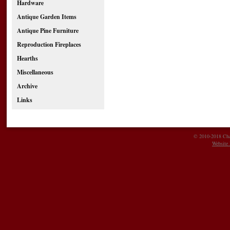
Hardware
Antique Garden Items
Antique Pine Furniture
Reproduction Fireplaces
Hearths
Miscellaneous
Archive
Links
© 2010-2018 Char
Website