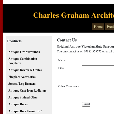
Charles Graham Archite
Home
Prod
Contact Us
Products
Original Antique Victorian Slate Surroun
You can contact us on 07885 379772 or email u
Antique Fire Surrounds
Antique Combination
Name
Fireplaces
Email
Antique Inserts & Grates
Fireplace Accessories
Stoves / Log Burners
Other Comments
Antique Cast-Iron Radiators
Antique Stained Glass
Antique Doors
Antique Door Furniture /