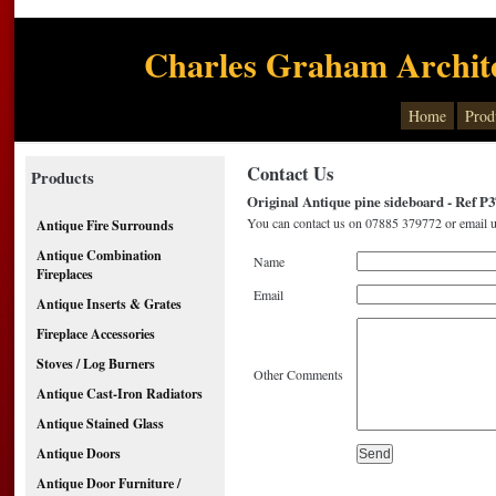
Charles Graham Archite
Home
Prod
Contact Us
Products
Original Antique pine sideboard - Ref P3
You can contact us on 07885 379772 or email u
Antique Fire Surrounds
Antique Combination
Name
Fireplaces
Email
Antique Inserts & Grates
Fireplace Accessories
Stoves / Log Burners
Other Comments
Antique Cast-Iron Radiators
Antique Stained Glass
Antique Doors
Antique Door Furniture /