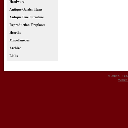
Hardware
Antique Garden Items
Antique Pine Furniture
Reproduction Fireplaces
Hearths
Miscellaneous
Archive
Links
© 2010-2018 Char
Website