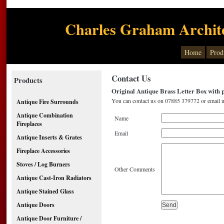
Charles Graham Archite
Home
Prod
Contact Us
Products
Original Antique Brass Letter Box with p
You can contact us on 07885 379772 or email u
Antique Fire Surrounds
Antique Combination
Name
Fireplaces
Email
Antique Inserts & Grates
Fireplace Accessories
Stoves / Log Burners
Other Comments
Antique Cast-Iron Radiators
Antique Stained Glass
Antique Doors
Antique Door Furniture /