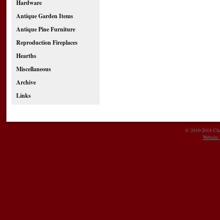
Hardware
Antique Garden Items
Antique Pine Furniture
Reproduction Fireplaces
Hearths
Miscellaneous
Archive
Links
© 2010-2018 Char
Website