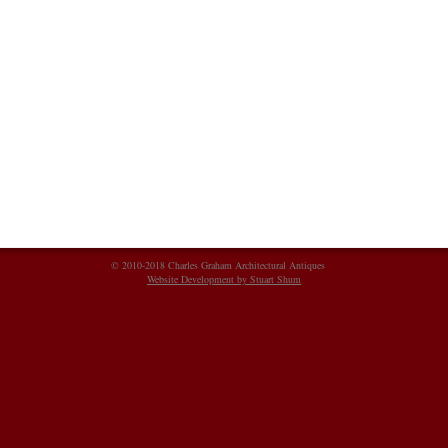
© 2010-2018 Charles Graham Architectural Antiques
Website Development by Stuart Shum