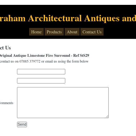
raham Architectural Antiques and
Home
Products
About
Contact Us
ct Us
riginal Antique Limestone Fire Surround - Ref StS29
contact us on 07885 379772 or email us using the form below
Comments