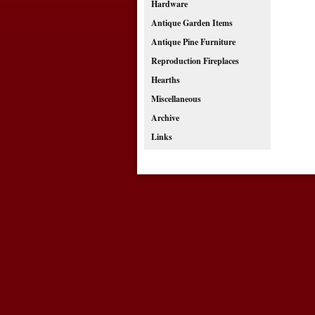
Hardware
Antique Garden Items
Antique Pine Furniture
Reproduction Fireplaces
Hearths
Miscellaneous
Archive
Links