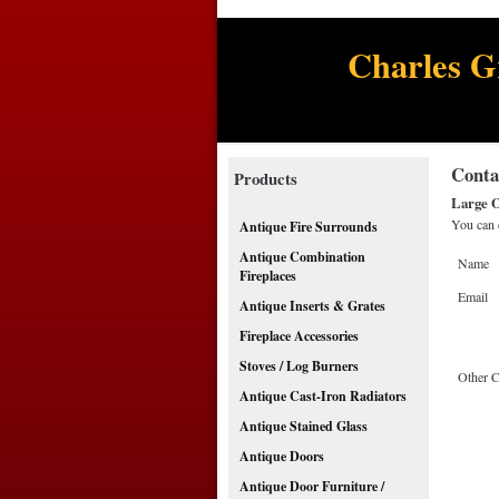
Charles G
Conta
Products
Large O
You can 
Antique Fire Surrounds
Antique Combination
Name
Fireplaces
Email
Antique Inserts & Grates
Fireplace Accessories
Stoves / Log Burners
Other 
Antique Cast-Iron Radiators
Antique Stained Glass
Antique Doors
Antique Door Furniture /