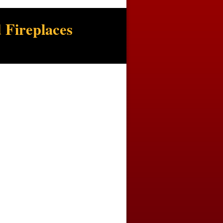
 Fireplaces